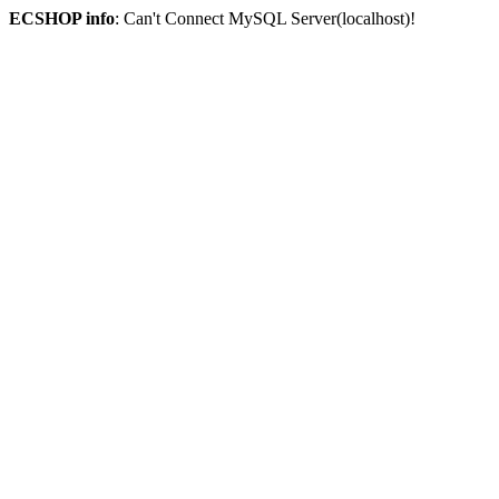
ECSHOP info
: Can't Connect MySQL Server(localhost)!